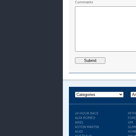
Comments
24 HOUR RACE
FIFT
ALFA ROMEO
FOR
ARIEL
GM
ASTON MARTIN
GUM
AUDI
HON
AUSTRALIA
HYU