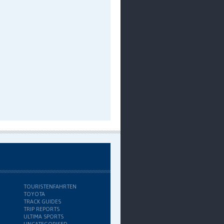
TOURISTENFAHRTEN
TOYOTA
TRACK GUIDES
TRIP REPORTS
ULTIMA SPORTS
UNCATEGORISED