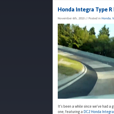
Honda Integra Type R 
November 6th, 2010
// Posted in
Honda
,
V
It’s been a while since we’ve had a 
one, featuring a
DC2 Honda Integra