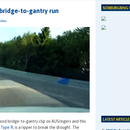
bridge-to-gantry run
ideo
good bridge-to-gantry clip on AUSringers and this
 Type R
, is a ripper to break the drought. The