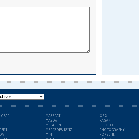
H GEAR
MASERATI
OS X
D
MAZDA
PAGANI
MCLAREN
PEUGEOT
PERT
MERCEDES-BENZ
PHOTOGRAPHY
DA
MINI
PORSCHE
NDAI
MITSUBISHI
RADICAL