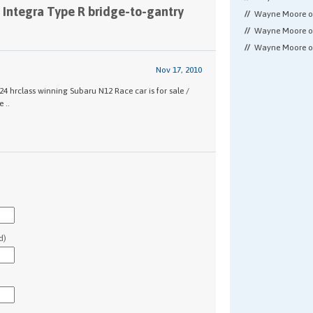
 Integra Type R bridge-to-gantry
Wayne Moore 
Wayne Moore 
Wayne Moore 
Nov 17, 2010
 hrclass winning Subaru N12 Race car is for sale /
 ..
d)