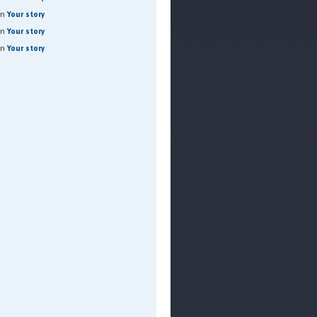
on
Your story
on
Your story
on
Your story