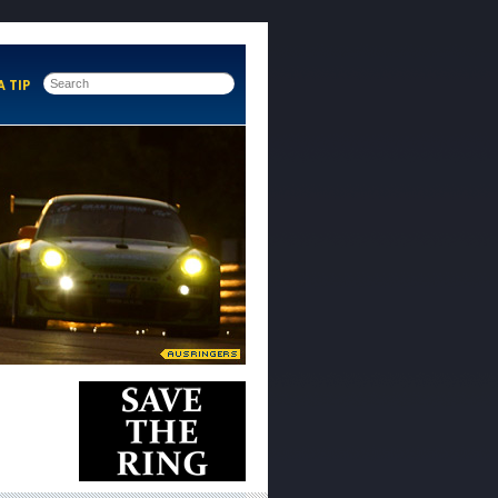
A TIP