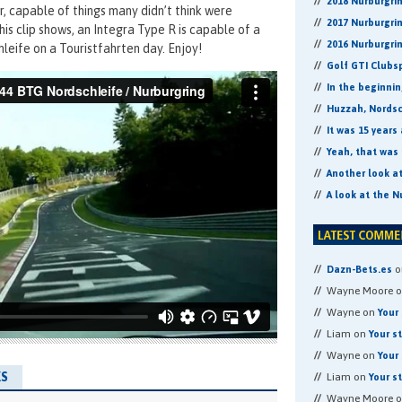
2018 Nurburgri
er, capable of things many didn’t think were
2017 Nurburgri
his clip shows, an Integra Type R is capable of a
2016 Nurburgri
leife on a Touristfahrten day. Enjoy!
Golf GTI Clubs
In the beginni
Huzzah, Nordsch
It was 15 years
Yeah, that was 
Another look a
A look at the N
o
Dazn-Bets.es
Wayne Moore 
Wayne on
Your 
Liam on
Your s
Wayne on
Your 
S
Liam on
Your s
Wayne Moore 