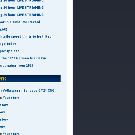
ng 24 hour: LIVE STREAMING
ng 24 hour: LIVE STREAMING
ng 24 hour: LIVE STREAMING
port S claims FWD record
ngâ€¦
leife speed limits to be lifted!
 ago today
pretty close
t the 1967 German Grand Prix
urburgring from 1955
n
Volkswagen Scirocco GT24 CNG
on
Your story
story
tory
story
tory
on
Your story