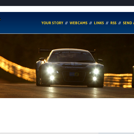
YOUR STORY
WEBCAMS
LINKS
RSS
SEND 