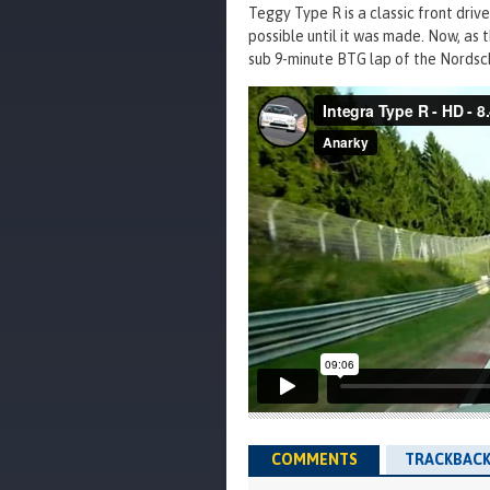
Teggy Type R is a classic front driv
possible until it was made. Now, as t
sub 9-minute BTG lap of the Nordsch
COMMENTS
TRACKBACK