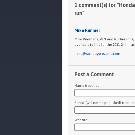
1 comment(s) for “Honda
run”
Mike Rimmer
Mike Rimmer’s, VLN and Nurburgring 24
available to hire for the 2011 24 hr race
mike@rampage-events.com
Post a Comment
Name (required)
E-mail (will not be published) (require
Website