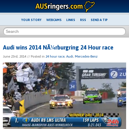
YOUR STORY
WEBCAMS
LINKS
RSS
SEND A TIP
Audi wins 2014 NÃ¼rburgring 24 Hour race
June 23rd, 2014
// Posted in
24 hour race
,
Audi
,
Mercedes-Benz