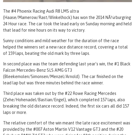
The #4 Phoenix Racing Audi R8 LMS ultra
(Haase/Mamerow/Rast/Winkelhock) has won the 2014 NÃ¼rburgring
24 Hour race. The car took the lead early on Sunday morning and held
that lead for nine hours on its way to victory.
Sunny conditions and mild weather for the duration of the race
helped the winners set a new race distance record, covering a total
of 159 laps, beating the old mark by three laps.
In second place was the team defending last year’s win, the #1 Black
Falcon Mercedes-Benz SLS AMG GT3
(Bleekemolen/Simonsen/Menzel/Arnold). The car finished on the
lead lap but was three minutes behind the race winner.
Third place was taken out by the #22 Rowe Racing Mercedes
(Zehe/Hohenadel/Bastian/Engel), which completed 157 laps, also
breaking the old distance record. Indeed, the first six cars all did 157
laps or more.
The relative comfort of the win meant the late race excitement was
provided by the #007 Aston Martin V12 Vantage GT3 and the #20