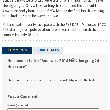
Schubert BMW Z4 GT3 who were dicing for fifth position during the
closing stages. Only a few car lengths separated the pair until a
slower car badly baulked the BMW late on the final lap thus ending a
breathtaking scrap between the two.
McLaren set the early race pace with the #66 DÃ¶rr Motorsport 12C
GT3 starting from pole position, alas it was unable to finish the race,
completing only 48 laps.
COMMENTS
TRACKBACKS
No comments for “Audi wins 2014 NÃ¼rburgring 24
Hour race”
There are currently no comments for this post. Why not be the first?
Post a Comment
Name (required)