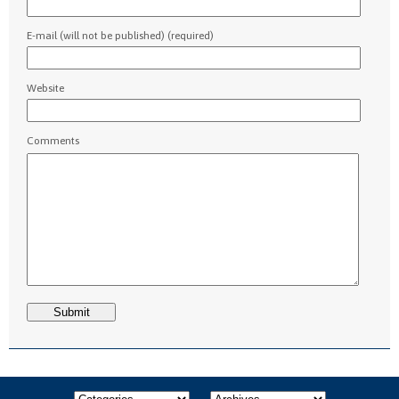
E-mail (will not be published) (required)
Website
Comments