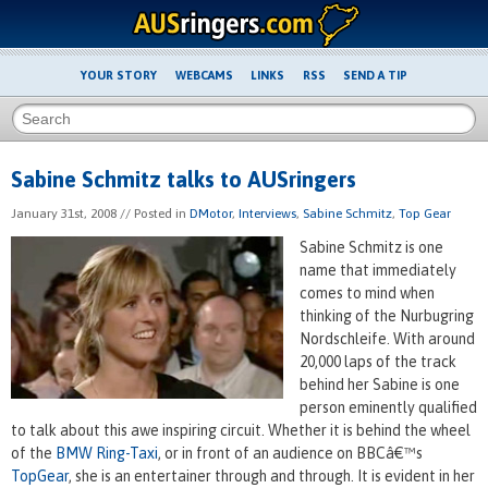
YOUR STORY
WEBCAMS
LINKS
RSS
SEND A TIP
Sabine Schmitz talks to AUSringers
January 31st, 2008
// Posted in
DMotor
,
Interviews
,
Sabine Schmitz
,
Top Gear
Sabine Schmitz is one
name that immediately
comes to mind when
thinking of the Nurbugring
Nordschleife. With around
20,000 laps of the track
behind her Sabine is one
person eminently qualified
to talk about this awe inspiring circuit. Whether it is behind the wheel
of the
BMW Ring-Taxi
, or in front of an audience on BBCâ€™s
TopGear
, she is an entertainer through and through. It is evident in her