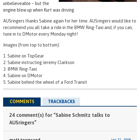
unbelieveable – but the
engine blew up when Kurt was driving.
AUSringers thanks Sabine again for her time. AUSringers would like to
recommend you all take a ride in the BMW Ring-Taxi and, if you can,
tune in to DMotor every Monday night!
Images (from top to bottom):
Sabine on TopGear
Sabine instructing Jeremy Clarkson
BMW Ring-Taxi
Sabine on DMotor
Sabine behind the wheel of a Ford Transit
COMMENTS
TRACKBACKS
24 comment(s) for “Sabine Schmitz talks to
AUSringers”
matt townsend
Jan 31, 2008