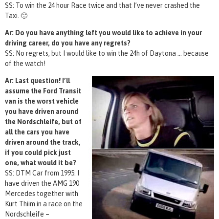
SS: To win the 24 hour Race twice and that I’ve never crashed the
Taxi. 🙂
Ar: Do you have anything left you would like to achieve in your
driving career, do you have any regrets?
SS: No regrets, but I would like to win the 24h of Daytona … because
of the watch!
Ar: Last question! I’ll
assume the Ford Transit
van is the worst vehicle
you have driven around
the Nordschleife, but of
all the cars you have
driven around the track,
if you could pick just
one, what would it be?
SS: DTM Car from 1995: I
have driven the AMG 190
Mercedes together with
Kurt Thiim in a race on the
Nordschleife –