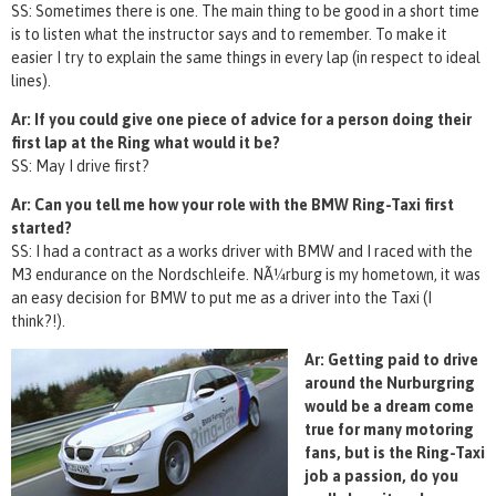
SS: Sometimes there is one. The main thing to be good in a short time
is to listen what the instructor says and to remember. To make it
easier I try to explain the same things in every lap (in respect to ideal
lines).
Ar: If you could give one piece of advice for a person doing their
first lap at the Ring what would it be?
SS: May I drive first?
Ar: Can you tell me how your role with the BMW Ring-Taxi first
started?
SS: I had a contract as a works driver with BMW and I raced with the
M3 endurance on the Nordschleife. NÃ¼rburg is my hometown, it was
an easy decision for BMW to put me as a driver into the Taxi (I
think?!).
Ar: Getting paid to drive
around the Nurburgring
would be a dream come
true for many motoring
fans, but is the Ring-Taxi
job a passion, do you