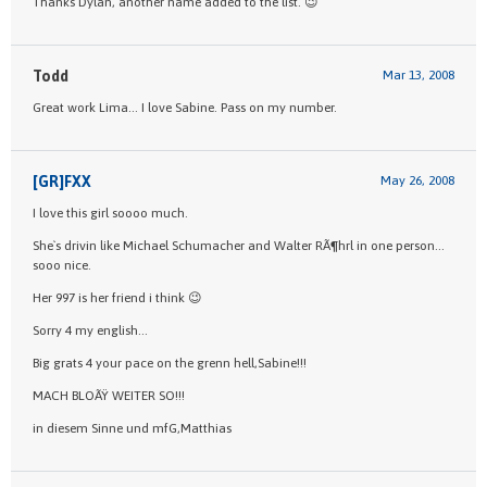
Thanks Dylan, another name added to the list. 😉
Todd
Mar 13, 2008
Great work Lima… I love Sabine. Pass on my number.
[GR]FXX
May 26, 2008
I love this girl soooo much.
She`s drivin like Michael Schumacher and Walter RÃ¶hrl in one person…
sooo nice.
Her 997 is her friend i think 😉
Sorry 4 my english…
Big grats 4 your pace on the grenn hell,Sabine!!!
MACH BLOÃŸ WEITER SO!!!
in diesem Sinne und mfG,Matthias