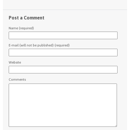
Post a Comment
Name (required)
E-mail (will not be published) (required)
Website
Comments