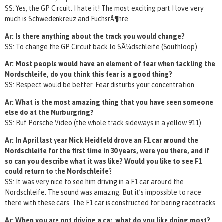
SS: Yes, the GP Circuit. I hate it! The most exciting part I love very
much is Schwedenkreuz and FuchsrÃ¶hre.
Ar: Is there anything about the track you would change?
SS: To change the GP Circuit back to SÃ¼dschleife (Southloop).
Ar: Most people would have an element of fear when tackling the
Nordschleife, do you think this fear is a good thing?
SS: Respect would be better. Fear disturbs your concentration.
Ar: What is the most amazing thing that you have seen someone
else do at the Nurburgring?
SS: Ruf Porsche Video (the whole track sideways in a yellow 911).
Ar: In April last year Nick Heidfeld drove an F1 car around the
Nordschleife for the first time in 30 years, were you there, and if
so can you describe what it was like? Would you like to see F1
could return to the Nordschleife?
SS: It was very nice to see him driving in a F1 car around the
Nordschleife. The sound was amazing. But it’s impossible to race
there with these cars. The F1 car is constructed for boring racetracks.
Ar: When you are not driving a car, what do you like doing most?