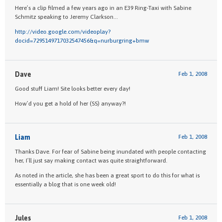
Here’s a clip filmed a few years ago in an E39 Ring-Taxi with Sabine
Schmitz speaking to Jeremy Clarkson…
http://video.google.com/videoplay?
docid=7295149717032547456&q=nurburgring+bmw
Dave
Feb 1, 2008
Good stuff Liam! Site looks better every day!
How’d you get a hold of her (SS) anyway?!
Liam
Feb 1, 2008
Thanks Dave. For fear of Sabine being inundated with people contacting
her, I’ll just say making contact was quite straightforward.
As noted in the article, she has been a great sport to do this for what is
essentially a blog that is one week old!
Jules
Feb 1, 2008