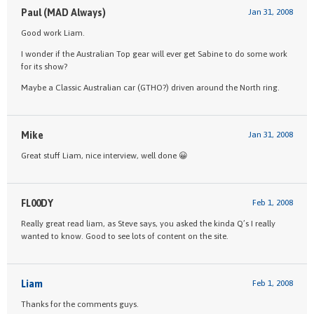
Paul (MAD Always)
Jan 31, 2008
Good work Liam.
I wonder if the Australian Top gear will ever get Sabine to do some work
for its show?
Maybe a Classic Australian car (GTHO?) driven around the North ring.
Mike
Jan 31, 2008
Great stuff Liam, nice interview, well done 😀
FL00DY
Feb 1, 2008
Really great read liam, as Steve says, you asked the kinda Q’s I really
wanted to know. Good to see lots of content on the site.
Liam
Feb 1, 2008
Thanks for the comments guys.