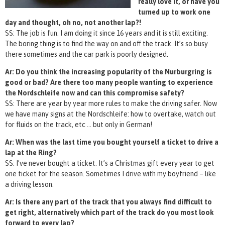
really love it, or have you
turned up to work one
day and thought, oh no, not another lap?!
SS: The job is fun. I am doing it since 16 years and it is still exciting.
The boring thing is to find the way on and off the track. It’s so busy
there sometimes and the car park is poorly designed.
Ar: Do you think the increasing popularity of the Nurburgring is
good or bad? Are there too many people wanting to experience
the Nordschleife now and can this compromise safety?
SS: There are year by year more rules to make the driving safer. Now
we have many signs at the Nordschleife: how to overtake, watch out
for fluids on the track, etc … but only in German!
Ar: When was the last time you bought yourself a ticket to drive a
lap at the Ring?
SS: I’ve never bought a ticket. It’s a Christmas gift every year to get
one ticket for the season. Sometimes I drive with my boyfriend – like
a driving lesson.
Ar: Is there any part of the track that you always find difficult to
get right, alternatively which part of the track do you most look
forward to every lap?