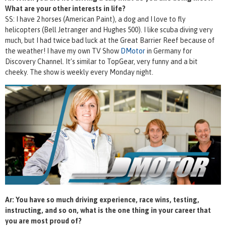
What are your other interests in life?
SS: I have 2 horses (American Paint), a dog and I love to fly
helicopters (Bell Jetranger and Hughes 500). I like scuba diving very
much, but I had twice bad luck at the Great Barrier Reef because of
the weather! I have my own TV Show
DMotor
in Germany for
Discovery Channel. It’s similar to TopGear, very funny and a bit
cheeky. The show is weekly every Monday night.
Ar: You have so much driving experience, race wins, testing,
instructing, and so on, what is the one thing in your career that
you are most proud of?