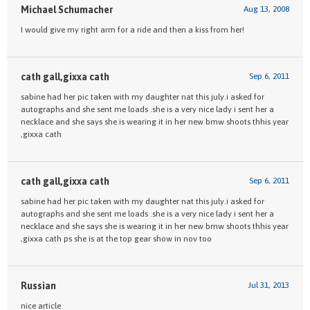
Michael Schumacher
Aug 13, 2008
I would give my right arm for a ride and then a kiss from her!
cath gall,gixxa cath
Sep 6, 2011
sabine had her pic taken with my daughter nat this july.i asked for
autographs and she sent me loads .she is a very nice lady i sent her a
necklace and she says she is wearing it in her new bmw shoots thhis year
,gixxa cath
cath gall,gixxa cath
Sep 6, 2011
sabine had her pic taken with my daughter nat this july.i asked for
autographs and she sent me loads .she is a very nice lady i sent her a
necklace and she says she is wearing it in her new bmw shoots thhis year
,gixxa cath ps she is at the top gear show in nov too
Russian
Jul 31, 2013
nice article