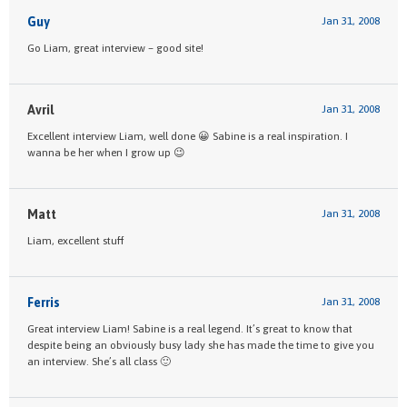
Guy
Jan 31, 2008
Go Liam, great interview – good site!
Avril
Jan 31, 2008
Excellent interview Liam, well done 😀 Sabine is a real inspiration. I
wanna be her when I grow up 😉
Matt
Jan 31, 2008
Liam, excellent stuff
Ferris
Jan 31, 2008
Great interview Liam! Sabine is a real legend. It’s great to know that
despite being an obviously busy lady she has made the time to give you
an interview. She’s all class 🙂