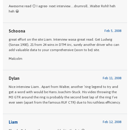
Awesome read 🙂 I agree- next interview….drumroll…Walter Rohl! heh
heh 😀
Schoona
Feb 5, 2008
great effort on the site Liam. Interview wasa great read. Get Ludwig
(Sonax 190E), 21 from 24 wins in DTM iirc, surely another driver who can
add valuable data to your comprehensive (soon to be) site.
Malcolm
Dylan
Feb 11, 2008
Nice interview Liam.. Apart from Walter, another ‘ring legend to try and
get a word with would be Hans Joachim-Stuck. His video throwing the
M3 GTR around the ring is probably the second best lap of the ring I’ve
ever seen (apart from the famous RUF CTR) due to his ruthless efficiency.
Liam
Feb 12, 2008