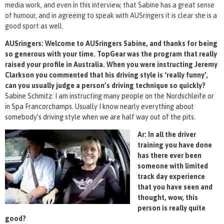
media work, and even in this interview, that Sabine has a great sense
of humour, and in agreeing to speak with AUSringers it is clear she is a
good sport as well.
AUSringers: Welcome to AUSringers Sabine, and thanks for being
so generous with your time. TopGear was the program that really
raised your profile in Australia. When you were instructing Jeremy
Clarkson you commented that his driving style is ‘really funny’,
can you usually judge a person’s driving technique so quickly?
Sabine Schmitz: I am instructing many people on the Nordschleife or
in Spa Francorchamps. Usually I know nearly everything about
somebody’s driving style when we are half way out of the pits.
Ar: In all the driver
training you have done
has there ever been
someone with limited
track day experience
that you have seen and
thought, wow, this
person is really quite
good?