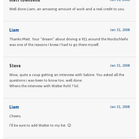
Well done Liam, an amazing amount of work and a real credit to you.
Liam
Jan 31, 2008
Thanks Matt. Your “dream” about driving a 911 around the Nordschleife
was one of the reasons I knew I had to go there myself.
Steve
Jan 31, 2008
Wow, quite a coup getting an interview with Sabine. You asked all the
questions i was keen to know too, well done.
Whens the interview with Walter Rohl ? lol.
Liam
Jan 31, 2008
Cheers.
I’ll be sure to add Walter to my list. 😉