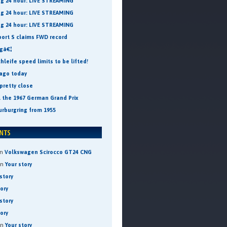
ng 24 hour: LIVE STREAMING
ng 24 hour: LIVE STREAMING
ng 24 hour: LIVE STREAMING
port S claims FWD record
ngâ€¦
leife speed limits to be lifted!
 ago today
pretty close
t the 1967 German Grand Prix
urburgring from 1955
n
Volkswagen Scirocco GT24 CNG
on
Your story
story
tory
story
tory
on
Your story