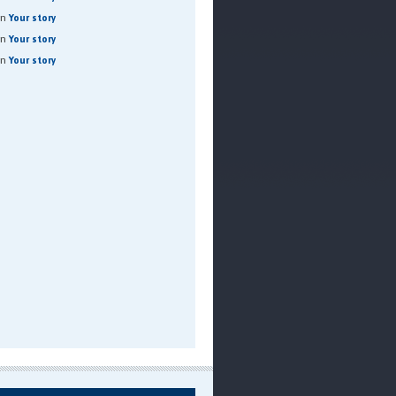
on
Your story
on
Your story
on
Your story