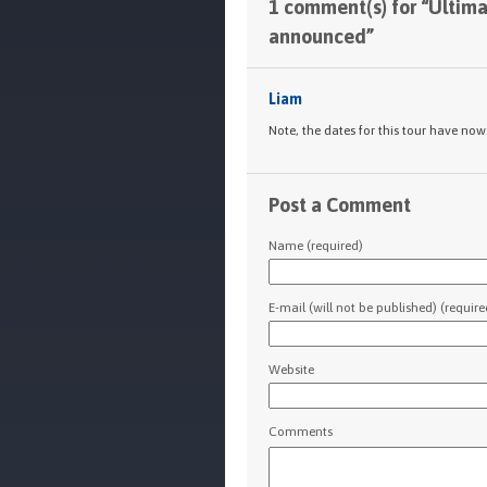
1 comment(s) for “Ultim
announced”
Liam
Note, the dates for this tour have no
Post a Comment
Name (required)
E-mail (will not be published) (require
Website
Comments