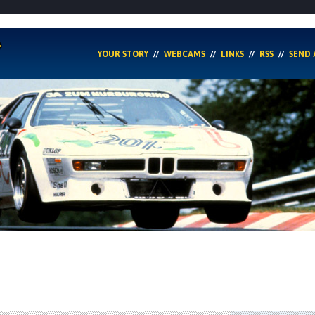
YOUR STORY
WEBCAMS
LINKS
RSS
SEND 