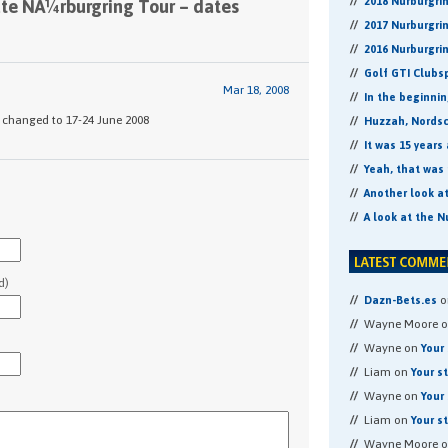
2018 Nurburgri
ate NÃ¼rburgring Tour – dates
2017 Nurburgri
2016 Nurburgri
Golf GTI Clubs
Mar 18, 2008
In the beginni
w changed to 17-24 June 2008
Huzzah, Nordsch
It was 15 years
Yeah, that was 
Another look a
A look at the N
d)
o
Dazn-Bets.es
Wayne Moore 
Wayne on
Your 
Liam on
Your s
Wayne on
Your 
Liam on
Your s
Wayne Moore 