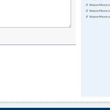
Wayne Moore 
Wayne Moore 
Wayne Moore 