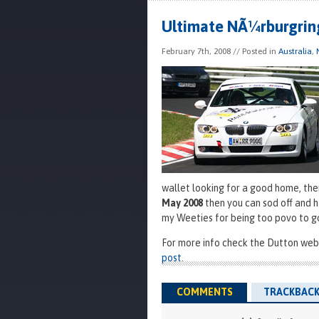
Ultimate NÃ¼rburgrin
February 7th, 2008
// Posted in
Australia
,
wallet looking for a good home, the
May 2008
then you can sod off and h
my Weeties for being too povo to g
For more info check the Dutton webs
post.
COMMENTS
TRACKBACK