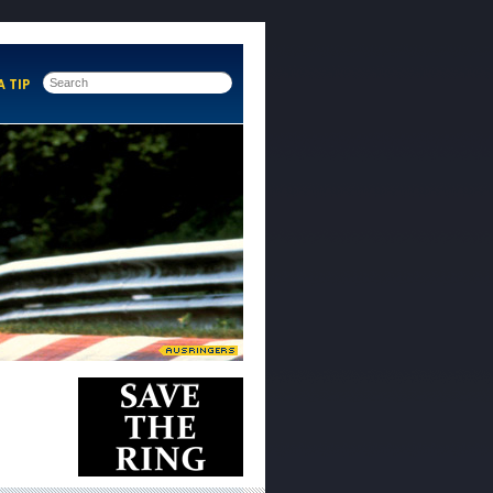
A TIP