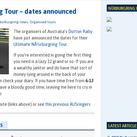
g Tour – dates announced
Nurburgring news
,
Organised tours
The organisers of Australia’s
Dutton Rally
have just announced the dates for their
Ultimate NÃ¼rburgring Tour
.
If you’re interested in going the first thing
you need is a lazy 12 grand or so. If you are
a wealthy janitor and do have that sort of
money lying around in the back of your
n check your diary. If you have time free from
6-13
ave a bloody good time, leaving me here to cry in
o.
ite (links above) or see
this previous AUSringers
S