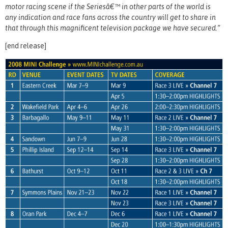
motor racing scene if the Seriesâ€™ in other parts of the world is
any indication and race fans across the country will get to share in
that through this magnificent television package we have secured.”
[end release]