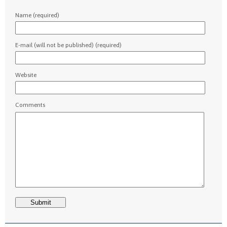
Name (required)
E-mail (will not be published) (required)
Website
Comments