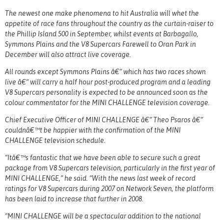
The newest one make phenomena to hit Australia will whet the
appetite of race fans throughout the country as the curtain-raiser to
the Phillip Island 500 in September, whilst events at Barbagallo,
Symmons Plains and the V8 Supercars Farewell to Oran Park in
December will also attract live coverage.
All rounds except Symmons Plains â€“ which has two races shown
live â€“ will carry a half hour post-produced program and a leading
V8 Supercars personality is expected to be announced soon as the
colour commentator for the MINI CHALLENGE television coverage.
Chief Executive Officer of MINI CHALLENGE â€“ Theo Psaros â€“
couldnâ€™t be happier with the confirmation of the MINI
CHALLENGE television schedule.
“Itâ€™s fantastic that we have been able to secure such a great
package from V8 Supercars television, particularly in the first year of
MINI CHALLENGE,” he said. “With the news last week of record
ratings for V8 Supercars during 2007 on Network Seven, the platform
has been laid to increase that further in 2008.
“MINI CHALLENGE will be a spectacular addition to the national