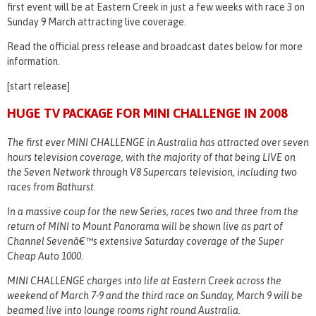
first event will be at Eastern Creek in just a few weeks with race 3 on
Sunday 9 March attracting live coverage.
Read the official press release and broadcast dates below for more
information.
[start release]
HUGE TV PACKAGE FOR MINI CHALLENGE IN 2008
The first ever MINI CHALLENGE in Australia has attracted over seven
hours television coverage, with the majority of that being LIVE on
the Seven Network through V8 Supercars television, including two
races from Bathurst.
In a massive coup for the new Series, races two and three from the
return of MINI to Mount Panorama will be shown live as part of
Channel Sevenâ€™s extensive Saturday coverage of the Super
Cheap Auto 1000.
MINI CHALLENGE charges into life at Eastern Creek across the
weekend of March 7-9 and the third race on Sunday, March 9 will be
beamed live into lounge rooms right round Australia.