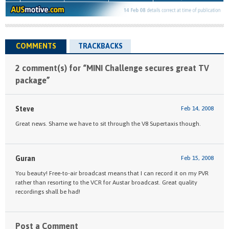
COMMENTS
TRACKBACKS
2 comment(s) for “MINI Challenge secures great TV
package”
Steve
Feb 14, 2008
Great news. Shame we have to sit through the V8 Supertaxis though.
Guran
Feb 15, 2008
You beauty! Free-to-air broadcast means that I can record it on my PVR
rather than resorting to the VCR for Austar broadcast. Great quality
recordings shall be had!
Post a Comment