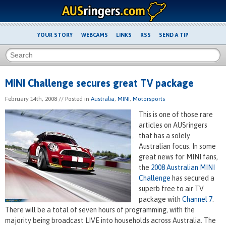
YOUR STORY
WEBCAMS
LINKS
RSS
SEND A TIP
MINI Challenge secures great TV package
February 14th, 2008
// Posted in
Australia
,
MINI
,
Motorsports
This is one of those rare
articles on AUSringers
that has a solely
Australian focus. In some
great news for MINI fans,
the
2008 Australian MINI
Challenge
has secured a
superb free to air TV
package with
Channel 7
.
There will be a total of seven hours of programming, with the
majority being broadcast LIVE into households across Australia. The