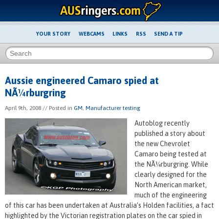
YOUR STORY
WEBCAMS
LINKS
RSS
SEND A TIP
Aussie engineered Camaro spied at
NÃ¼rburgring
April 9th, 2008
// Posted in
GM
,
Manufacturer testing
Autoblog recently
published a story about
the new Chevrolet
Camaro being tested at
the NÃ¼rburgring. While
clearly designed for the
North American market,
much of the engineering
of this car has been undertaken at Australia’s Holden facilities, a fact
highlighted by the Victorian registration plates on the car spied in