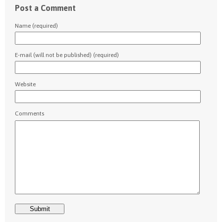
Post a Comment
Name (required)
E-mail (will not be published) (required)
Website
Comments