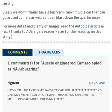
testing.
Surely we won’t, finally, have a big “yank-tank” muscle car that can
go around corners as well as it can blast down the quarter mile?
For more detail and plenty of images, read the
Autoblog article
in
full. (Thanks to AUSringers reader Peter for the heads up on this
story.)
COMMENTS
TRACKBACKS
1 comment(s) for “Aussie engineered Camaro spied
at NÃ¼rburgring”
rigueur
Jun 17, 2010
HAYYY YALL DIS RYTE IS MY FAVORITE CAR FOR LIFEEEEEEEEEEEEEEE YOIU
CAN GIVE ME ANY COLOR OR EVEN IT BRAKES YOU CAN GIVRR TO
ME………DIS CAR WRITE HERE IS MY LIFEEEE