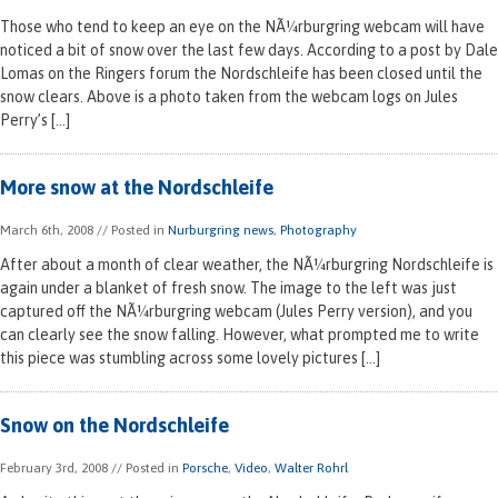
Those who tend to keep an eye on the NÃ¼rburgring webcam will have
noticed a bit of snow over the last few days. According to a post by Dale
Lomas on the Ringers forum the Nordschleife has been closed until the
snow clears. Above is a photo taken from the webcam logs on Jules
Perry’s […]
More snow at the Nordschleife
March 6th, 2008
// Posted in
Nurburgring news
,
Photography
After about a month of clear weather, the NÃ¼rburgring Nordschleife is
again under a blanket of fresh snow. The image to the left was just
captured off the NÃ¼rburgring webcam (Jules Perry version), and you
can clearly see the snow falling. However, what prompted me to write
this piece was stumbling across some lovely pictures […]
Snow on the Nordschleife
February 3rd, 2008
// Posted in
Porsche
,
Video
,
Walter Rohrl