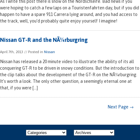
As I write this post there is snow on the Nordschleife. Bad news if you
were hoping to catch a few laps on a Touristenfahrten day, but if you did
happen to have a spare 911 Carrera lying around, and you had access to
the track, well, you’d probably quite enjoy yourself I imagine!
Nissan GT-R and the NÃ¼rburgring
April 7th, 2013
// Posted in
Nissan
Nissan has released a 20 minute video to illustrate the ability of its all
conquering GT-R to be driven in snowy conditions. But the introduction to
the clip talks about the development of the GT-R on the NÃ¼rburgring.
It’s worth a look. The only other question, a seemingly eternal one at
that, if you were […]
Next Page →