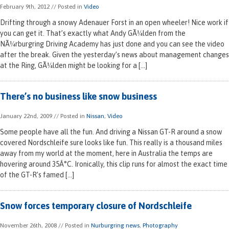
February 9th, 2012
// Posted in
Video
Drifting through a snowy Adenauer Forst in an open wheeler! Nice work if
you can get it. That’s exactly what Andy GÃ¼lden from the
NÃ¼rburgring Driving Academy has just done and you can see the video
after the break. Given the yesterday’s news about management changes
at the Ring, GÃ¼lden might be looking for a […]
There’s no business like snow business
January 22nd, 2009
// Posted in
Nissan
,
Video
Some people have all the fun. And driving a Nissan GT-R around a snow
covered Nordschleife sure looks like fun. This really is a thousand miles
away from my world at the moment, here in Australia the temps are
hovering around 35Â°C. Ironically, this clip runs for almost the exact time
of the GT-R’s famed […]
Snow forces temporary closure of Nordschleife
November 26th, 2008
// Posted in
Nurburgring news
,
Photography