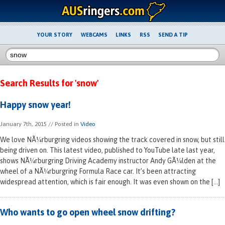
YOUR STORY
WEBCAMS
LINKS
RSS
SEND A TIP
Search Results for 'snow'
Happy snow year!
January 7th, 2015
// Posted in
Video
We love NÃ¼rburgring videos showing the track covered in snow, but still
being driven on. This latest video, published to YouTube late last year,
shows NÃ¼rburgring Driving Academy instructor Andy GÃ¼lden at the
wheel of a NÃ¼rburgring Formula Race car. It’s been attracting
widespread attention, which is fair enough. It was even shown on the […]
Who wants to go open wheel snow drifting?