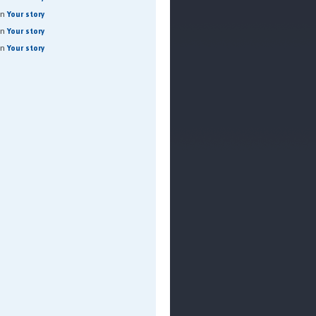
on
Your story
on
Your story
on
Your story