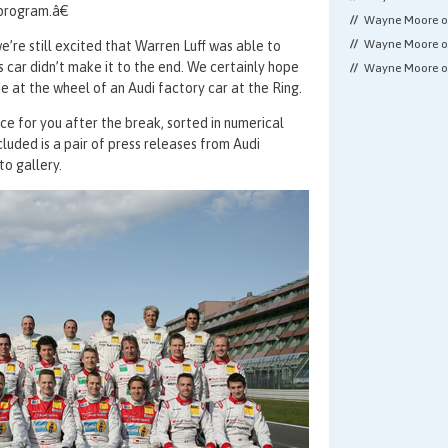
program.â€
Wayne Moore 
Wayne Moore 
e’re still excited that Warren Luff was able to
is car didn’t make it to the end. We certainly hope
Wayne Moore 
ie at the wheel of an Audi factory car at the Ring.
ce for you after the break, sorted in numerical
luded is a pair of press releases from Audi
o gallery.