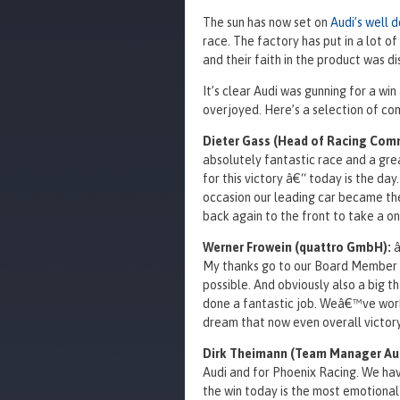
The sun has now set on
Audi’s well 
race. The factory has put in a lot o
and their faith in the product was d
It’s clear Audi was gunning for a wi
overjoyed. Here’s a selection of c
Dieter Gass (Head of Racing Com
absolutely fantastic race and a gre
for this victory â€“ today is the day.
occasion our leading car became the
back again to the front to take a one
Werner Frowein (quattro GmbH):
â
My thanks go to our Board Member M
possible. And obviously also a big t
done a fantastic job. Weâ€™ve worke
dream that now even overall victory 
Dirk Theimann (Team Manager Aud
Audi and for Phoenix Racing. We hav
the win today is the most emotional 