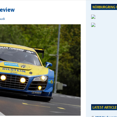
review
Audi