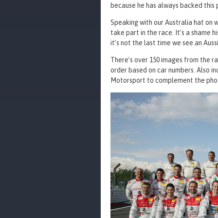
because he has always backed this 
Speaking with our Australia hat on w
take part in the race. It’s a shame h
it’s not the last time we see an Auss
There’s over 150 images from the ra
order based on car numbers. Also inc
Motorsport to complement the phot