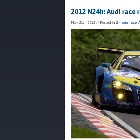
2012 N24h: Audi race 
May 21st, 2012
// Posted in
24 hour race
,