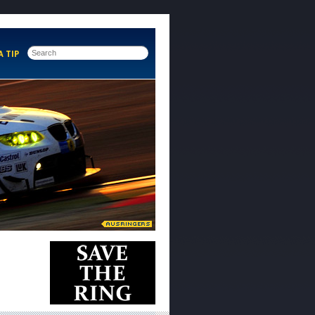
A TIP