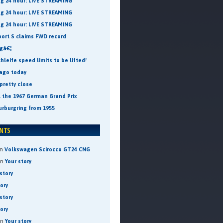
ng 24 hour: LIVE STREAMING
ng 24 hour: LIVE STREAMING
ng 24 hour: LIVE STREAMING
port S claims FWD record
ngâ€¦
leife speed limits to be lifted!
 ago today
pretty close
t the 1967 German Grand Prix
urburgring from 1955
n
Volkswagen Scirocco GT24 CNG
on
Your story
story
tory
story
tory
on
Your story