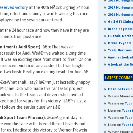
2018 Nurburgri
deserved victory
at the 40th NÃ¼rburgring 24 hour
2017 Nurburgri
f time, effort and money towards winning this race
2016 Nurburgri
isplayed by the seven cars entered.
Golf GTI Clubs
In the beginni
n at the 24 hour race and now they have it they are
omments from post-race:
Huzzah, Nordsch
It was 15 years
mitments Audi Sport):
â€œThat was an
Yeah, that was 
at result for Audi. Weâ€™ve waited a long time
Another look a
 It was an exciting race from start to finish. On one
A look at the N
 innocent victim of an accident but we fought
-two finish. Really an exciting result for Audi.â€
€œWhat shall I say? Iâ€™m just incredibly happy.
ichael Dick who made this fantastic project
o
Dazn-Bets.es
hank you to the teams and drivers who have all
Wayne Moore 
d hard for years for this victory. Itâ€™s just a
Wayne on
Your 
follows the earlier class wins.â€
Liam on
Your s
i Sport Team Phoenix):
â€œA great day for
Wayne on
Your 
e won this race with three different brands, but
Liam on
Your s
for us. I dedicate this victory to Werner Frowein
Wayne Moore 