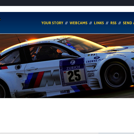
YOUR STORY
WEBCAMS
LINKS
RSS
SEND 