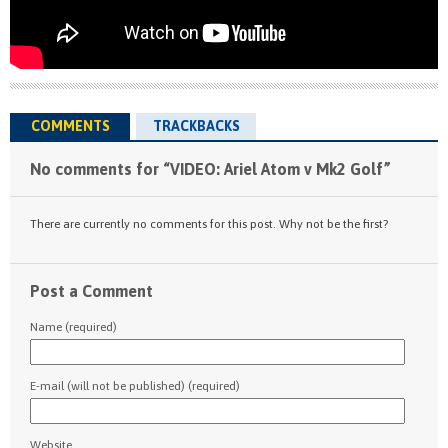
COMMENTS
TRACKBACKS
No comments for “VIDEO: Ariel Atom v Mk2 Golf”
There are currently no comments for this post. Why not be the first?
Post a Comment
Name (required)
E-mail (will not be published) (required)
Website