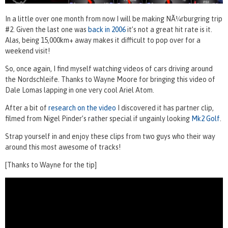
In a little over one month from now I will be making NÃ¼rburgring trip
#2. Given the last one was
back in 2006
it’s not a great hit rate is it.
Alas, being 15,000km+ away makes it difficult to pop over for a
weekend visit!
So, once again, I find myself watching videos of cars driving around
the Nordschleife. Thanks to Wayne Moore for bringing this video of
Dale Lomas lapping in one very cool Ariel Atom.
After a bit of
research on the video
I discovered it has partner clip,
filmed from Nigel Pinder’s rather special if ungainly looking
Mk2 Golf
.
Strap yourself in and enjoy these clips from two guys who their way
around this most awesome of tracks!
[Thanks to Wayne for the tip]