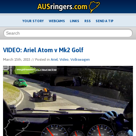
YOUR STORY
WEBCAMS
LINKS
RSS
SEND A TIP
VIDEO: Ariel Atom v Mk2 Golf
March 15th, 2015
// Posted in
Ariel
,
Video
,
Volkswagen