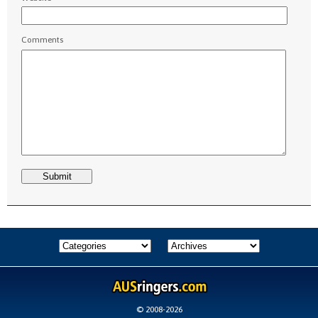
Comments
© 2008-2026