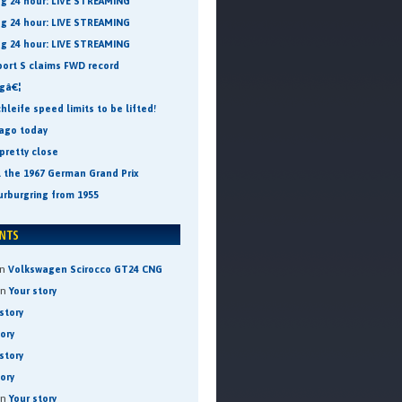
ng 24 hour: LIVE STREAMING
ng 24 hour: LIVE STREAMING
ng 24 hour: LIVE STREAMING
port S claims FWD record
ngâ€¦
leife speed limits to be lifted!
 ago today
pretty close
t the 1967 German Grand Prix
urburgring from 1955
n
Volkswagen Scirocco GT24 CNG
on
Your story
story
tory
story
tory
on
Your story