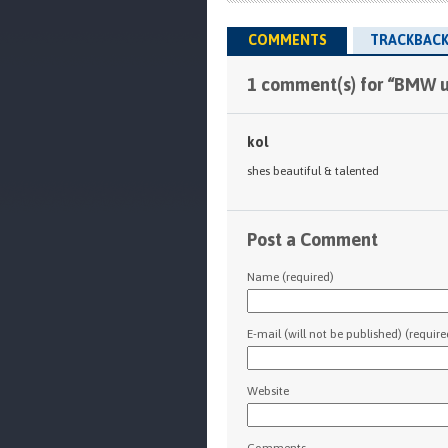
COMMENTS
TRACKBACK
1 comment(s) for “BMW u
kol
shes beautiful & talented
Post a Comment
Name (required)
E-mail (will not be published) (require
Website
Comments