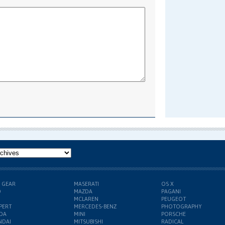
H GEAR
MASERATI
OS X
D
MAZDA
PAGANI
MCLAREN
PEUGEOT
PERT
MERCEDES-BENZ
PHOTOGRAPHY
DA
MINI
PORSCHE
NDAI
MITSUBISHI
RADICAL