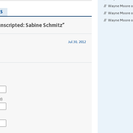
Wayne Moore 
S
Wayne Moore 
Wayne Moore 
nscripted: Sabine Schmitz”
Jul 30, 2012
d)