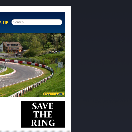
A TIP