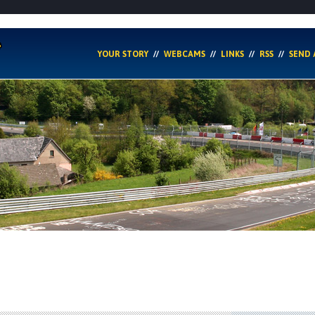
YOUR STORY
WEBCAMS
LINKS
RSS
SEND 