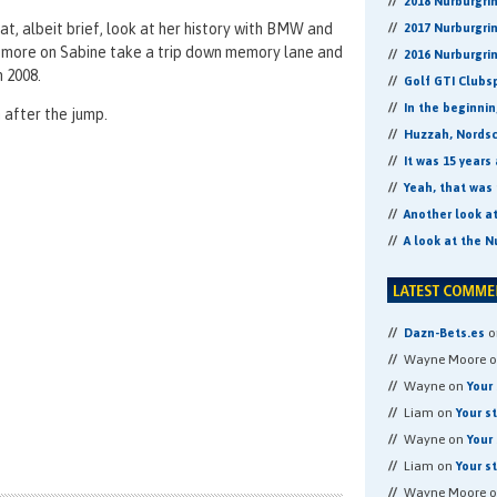
2018 Nurburgri
at, albeit brief, look at her history with BMW and
2017 Nurburgri
 more on Sabine take a trip down memory lane and
2016 Nurburgri
 2008.
Golf GTI Clubs
In the beginni
 after the jump.
Huzzah, Nordsch
It was 15 years
Yeah, that was 
Another look a
A look at the N
o
Dazn-Bets.es
Wayne Moore 
Wayne on
Your 
Liam on
Your s
Wayne on
Your 
Liam on
Your s
Wayne Moore 