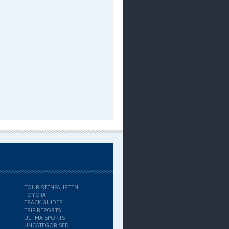
TOURISTENFAHRTEN
TOYOTA
TRACK GUIDES
TRIP REPORTS
ULTIMA SPORTS
UNCATEGORISED