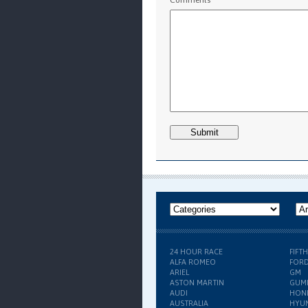
24 HOUR RACE
FIFT
ALFA ROMEO
FOR
ARIEL
GM
ASTON MARTIN
GUM
AUDI
HON
AUSTRALIA
HYU