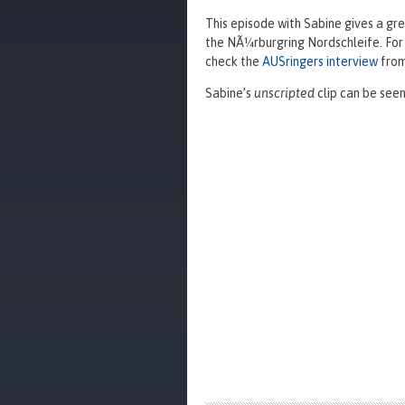
This episode with Sabine gives a gre
the NÃ¼rburgring Nordschleife. For
check the
AUSringers interview
from
Sabine’s
unscripted
clip can be seen