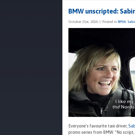
BMW unscripted: Sabi
October 31st, 2010
// Posted in
BMW
,
Sabi
Everyone’s favourite taxi driver,
Sab
promo series from BMW. “No script, 