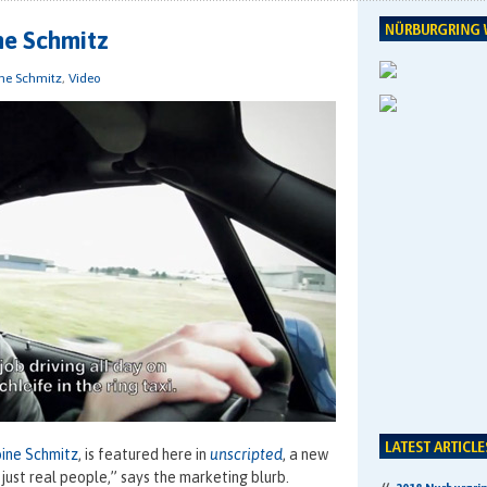
ne Schmitz
ne Schmitz
,
Video
ine Schmitz
, is featured here in
unscripted
, a new
just real people,” says the marketing blurb.