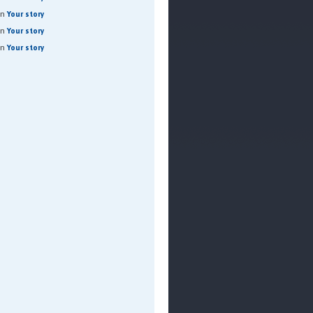
on
Your story
on
Your story
on
Your story